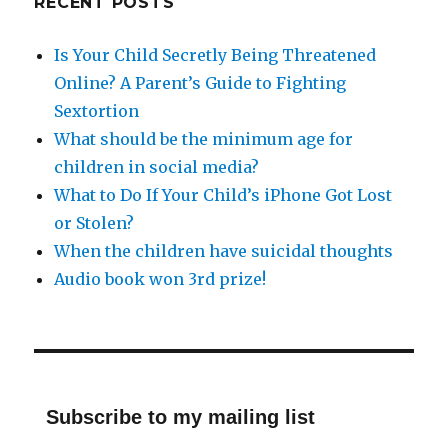
RECENT POSTS
Is Your Child Secretly Being Threatened
Online? A Parent’s Guide to Fighting
Sextortion
What should be the minimum age for
children in social media?
What to Do If Your Child’s iPhone Got Lost
or Stolen?
When the children have suicidal thoughts
Audio book won 3rd prize!
Subscribe to my mailing list