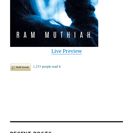
Live Preview