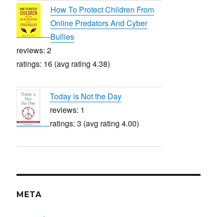
How To Protect Children From
Online Predators And Cyber
Bullies
reviews: 2
ratings: 16 (avg rating 4.38)
Today is Not the Day
reviews: 1
ratings: 3 (avg rating 4.00)
META