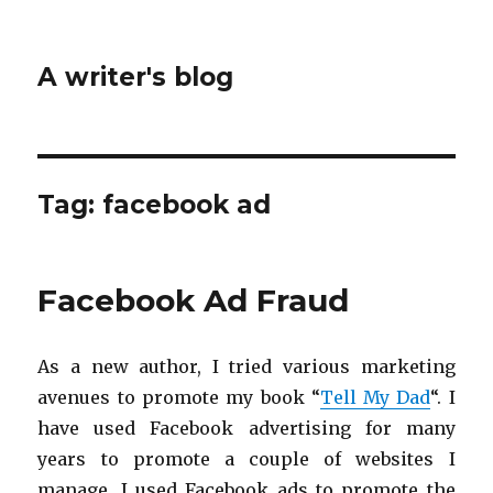
A writer's blog
Tag:
facebook ad
Facebook Ad Fraud
As a new author, I tried various marketing
avenues to promote my book “
Tell My Dad
“. I
have used Facebook advertising for many
years to promote a couple of websites I
manage. I used Facebook ads to promote the