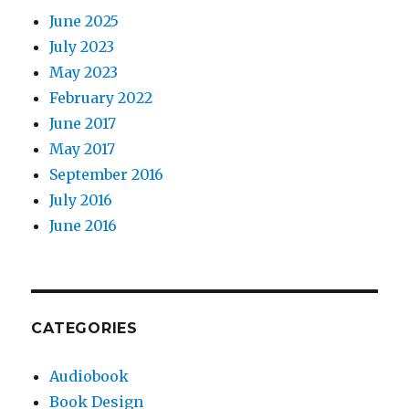
June 2025
July 2023
May 2023
February 2022
June 2017
May 2017
September 2016
July 2016
June 2016
CATEGORIES
Audiobook
Book Design