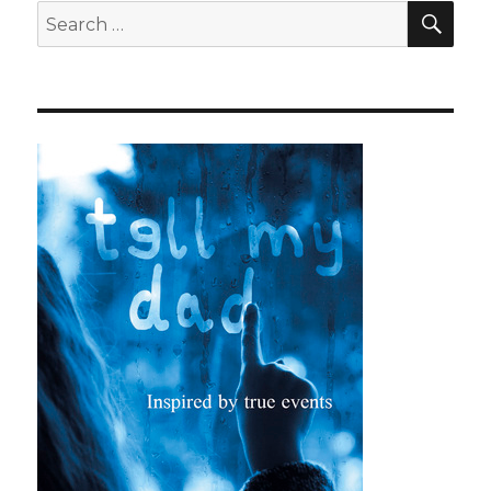
SEA
Search
for: