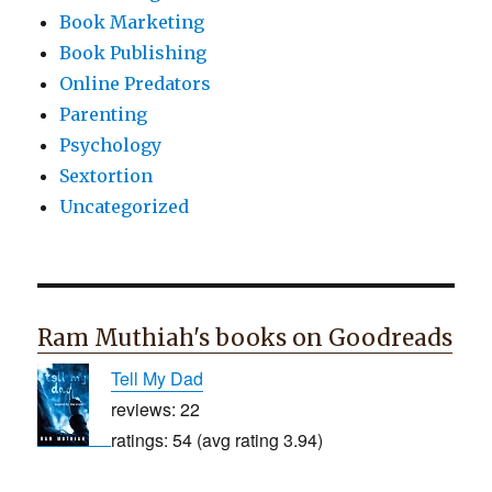
Book Marketing
Book Publishing
Online Predators
Parenting
Psychology
Sextortion
Uncategorized
Ram Muthiah's books on Goodreads
Tell My Dad
reviews: 22
ratings: 54 (avg rating 3.94)