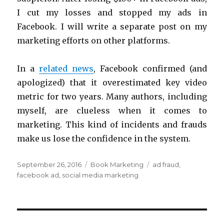
I cut my losses and stopped my ads in
Facebook. I will write a separate post on my
marketing efforts on other platforms.
In a
related news
, Facebook confirmed (and
apologized) that it overestimated key video
metric for two years. Many authors, including
myself, are clueless when it comes to
marketing. This kind of incidents and frauds
make us lose the confidence in the system.
Posted
Categories
Tags
September 26, 2016
Book Marketing
ad fraud
,
on
facebook ad
,
social media marketing