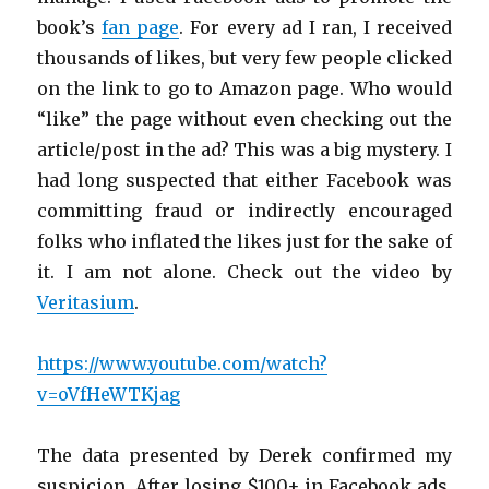
book’s
fan page
. For every ad I ran, I received
thousands of likes, but very few people clicked
on the link to go to Amazon page. Who would
“like” the page without even checking out the
article/post in the ad? This was a big mystery. I
had long suspected that either Facebook was
committing fraud or indirectly encouraged
folks who inflated the likes just for the sake of
it. I am not alone. Check out the video by
Veritasium
.
https://www.youtube.com/watch?
v=oVfHeWTKjag
The data presented by Derek confirmed my
suspicion. After losing $100+ in Facebook ads,