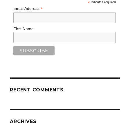
*
indicates required
*
Email Address
First Name
RECENT COMMENTS
ARCHIVES