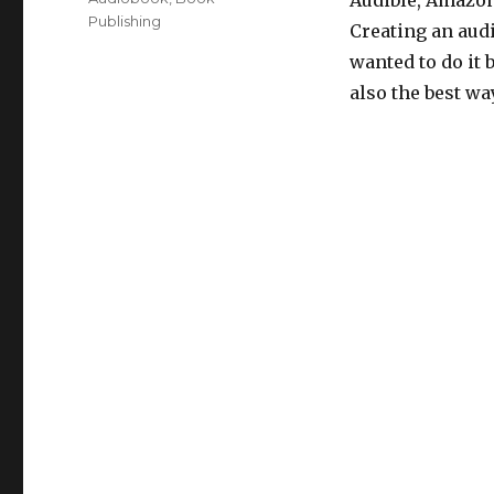
Audible, Amazon 
Publishing
Creating an audi
wanted to do it b
also the best wa