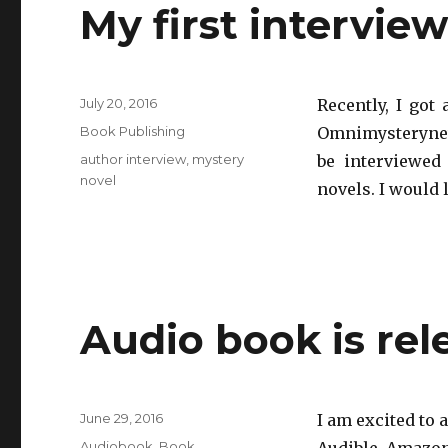
My first intervie
Posted
July 20, 2016
Recently, I got
on
Categories
Book Publishing
Omnimysterynew
Tags
author interview
,
mystery
be interviewed
novel
novels. I would 
Audio book is rel
Posted
June 29, 2016
I am excited to 
on
Categories
Audiobook
,
Book