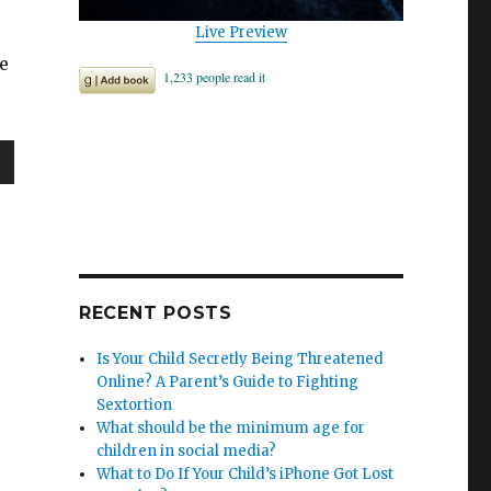
Live Preview
e
wn
e
RECENT POSTS
Is Your Child Secretly Being Threatened
se
Online? A Parent’s Guide to Fighting
.
Sextortion
What should be the minimum age for
children in social media?
What to Do If Your Child’s iPhone Got Lost