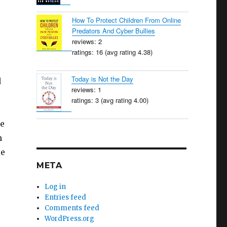
How To Protect Children From Online
Predators And Cyber Bullies
reviews: 2
ratings: 16 (avg rating 4.38)
Today is Not the Day
d
reviews: 1
ratings: 3 (avg rating 4.00)
ne
h
le
META
Log in
Entries feed
Comments feed
WordPress.org