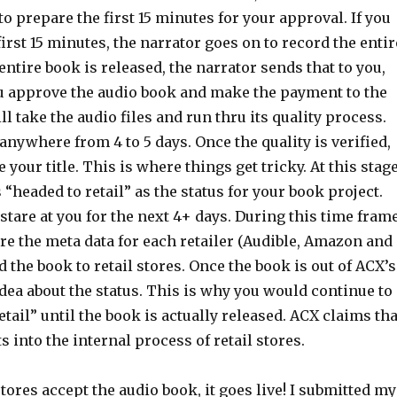
o prepare the first 15 minutes for your approval. If you
irst 15 minutes, the narrator goes on to record the entir
ntire book is released, the narrator sends that to you,
you approve the audio book and make the payment to the
ll take the audio files and run thru its quality process.
anywhere from 4 to 5 days. Once the quality is verified,
your title. This is where things get tricky. At this stage
headed to retail” as the status for your book project.
 stare at you for the next 4+ days. During this time frame
re the meta data for each retailer (Audible, Amazon and
 the book to retail stores. Once the book is out of ACX’s
idea about the status. This is why you would continue to
etail” until the book is actually released. ACX claims tha
s into the internal process of retail stores.
stores accept the audio book, it goes live! I submitted my