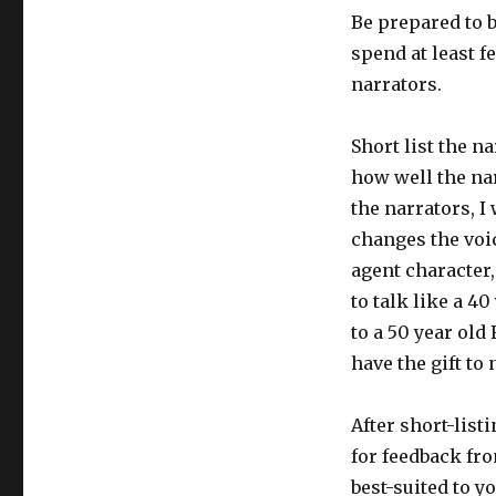
Be prepared to 
spend at least f
narrators.
Short list the na
how well the nar
the narrators, I
changes the voic
agent character,
to talk like a 40
to a 50 year old
have the gift to 
After short-list
for feedback fro
best-suited to y