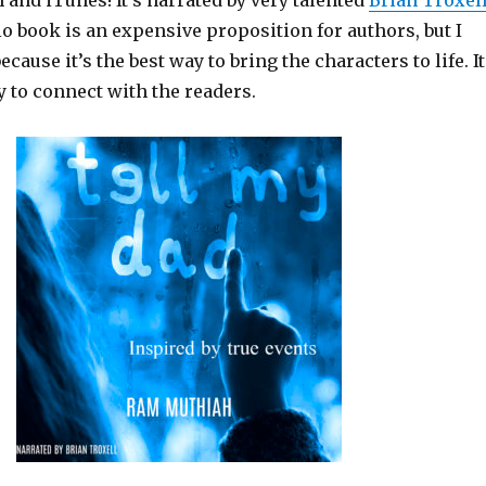
and iTunes! It’s narrated by very talented
Brian Troxel
o book is an expensive proposition for authors, but I
ecause it’s the best way to bring the characters to life. It
y to connect with the readers.