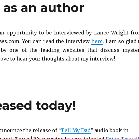
w as an author
 an opportunity to be interviewed by Lance Wright fr
s.com. You can read the interview
here
. I am so glad 
 by one of the leading websites that discuss myste
love to hear your thoughts about my interview!
eased today!
announce the release of “
Tell My Dad
” audio book in