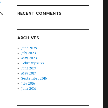
l
.
’s
RECENT COMMENTS
ARCHIVES
June 2025
July 2023
May 2023
February 2022
June 2017
May 2017
September 2016
July 2016
June 2016