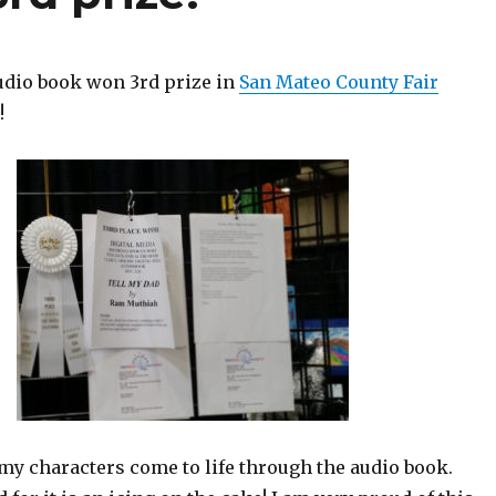
udio book won 3rd prize in
San Mateo County Fair
!
r my characters come to life through the audio book.