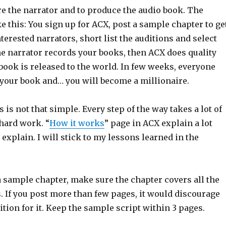
re the narrator and to produce the audio book. The
e this: You sign up for ACX, post a sample chapter to ge
terested narrators, short list the auditions and select
he narrator records your books, then ACX does quality
book is released to the world. In few weeks, everyone
 your book and… you will become a millionaire.
s is not that simple. Every step of the way takes a lot of
 hard work. “
How it works
” page in ACX explain a lot
n explain. I will stick to my lessons learned in the
 sample chapter, make sure the chapter covers all the
. If you post more than few pages, it would discourage
ition for it. Keep the sample script within 3 pages.