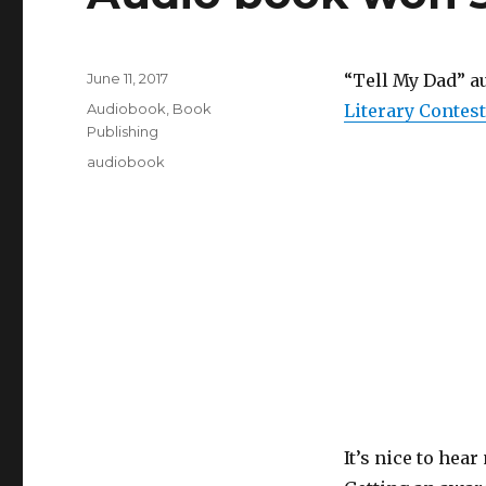
Posted
June 11, 2017
“Tell My Dad” a
on
Categories
Audiobook
,
Book
Literary Contest
Publishing
Tags
audiobook
It’s nice to hea