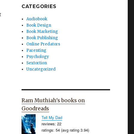
CATEGORIES
t
Audiobook
Book Design
Book Marketing
Book Publishing
Online Predators
Parenting
Psychology
Sextortion
Uncategorized
Ram Muthiah's books on
Goodreads
Tell My Dad
reviews: 22
ratings: 54 (avg rating 3.94)