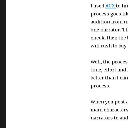
I used
ACX
to hi
process goes lik
audition from in
one narrator. T
check, then the 
will rush to buy
Well, the proces
time, effort and
better than I ca
process.
When you post a
main characters
narrators to aud