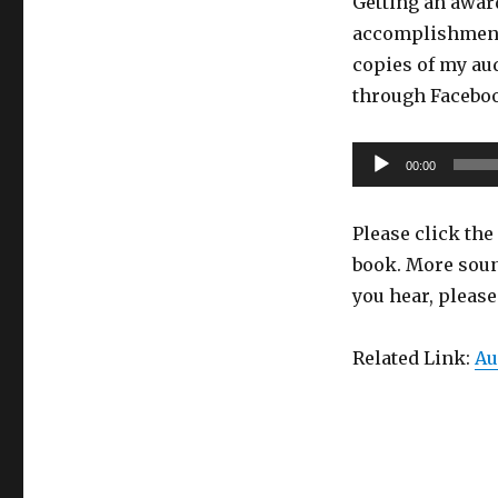
Getting an award
accomplishment.
copies of my aud
through Faceb
Audio
00:00
Player
Please click the 
book. More soun
you hear, pleas
Related Link:
Au