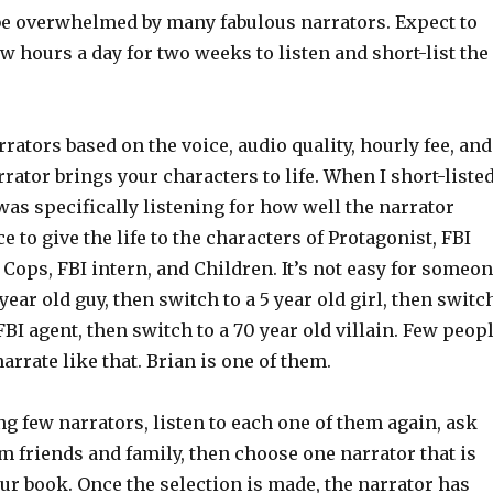
be overwhelmed by many fabulous narrators. Expect to
ew hours a day for two weeks to listen and short-list the
rrators based on the voice, audio quality, hourly fee, and
rator brings your characters to life. When I short-liste
 was specifically listening for how well the narrator
e to give the life to the characters of Protagonist, FBI
 Cops, FBI intern, and Children. It’s not easy for someo
 year old guy, then switch to a 5 year old girl, then switc
 FBI agent, then switch to a 70 year old villain. Few peop
narrate like that. Brian is one of them.
ing few narrators, listen to each one of them again, ask
m friends and family, then choose one narrator that is
our book. Once the selection is made, the narrator has