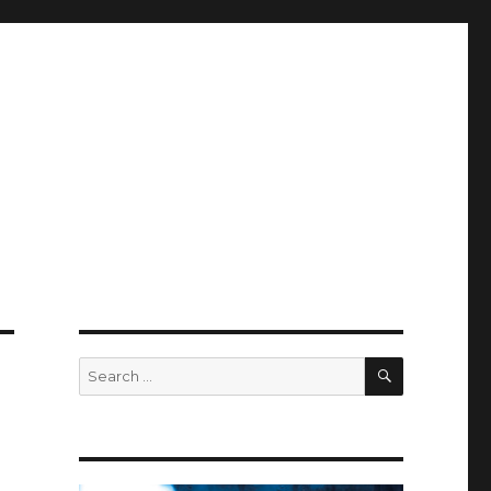
SEARCH
Search
for: