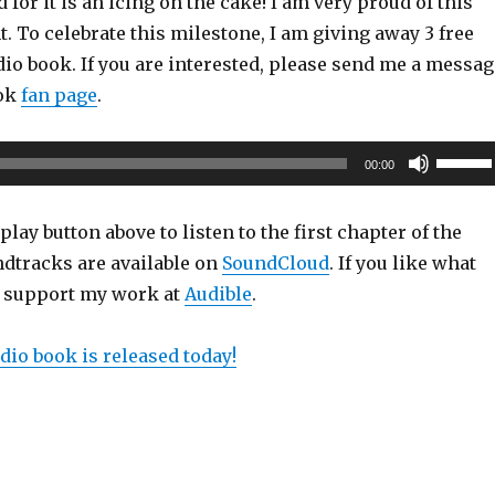
 for it is an icing on the cake! I am very proud of this
 To celebrate this milestone, I am giving away 3 free
io book. If you are interested, please send me a messag
ook
fan page
.
Use
00:00
Up/Do
Arrow
play button above to listen to the first chapter of the
keys
dtracks are available on
SoundCloud
. If you like what
to
e support my work at
Audible
.
increas
or
dio book is released today!
decrea
volume