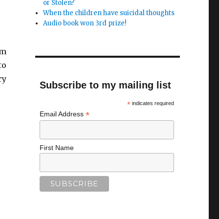
or Stolen?
When the children have suicidal thoughts
Audio book won 3rd prize!
om
to
ry
Subscribe to my mailing list
*
indicates required
*
Email Address
First Name