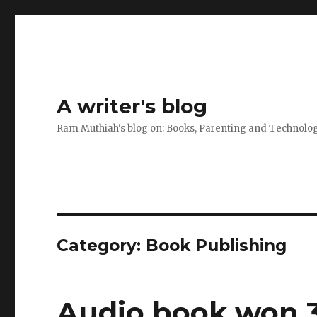
A writer's blog
Ram Muthiah's blog on: Books, Parenting and Technolo
Category:
Book Publishing
Audio book won 3