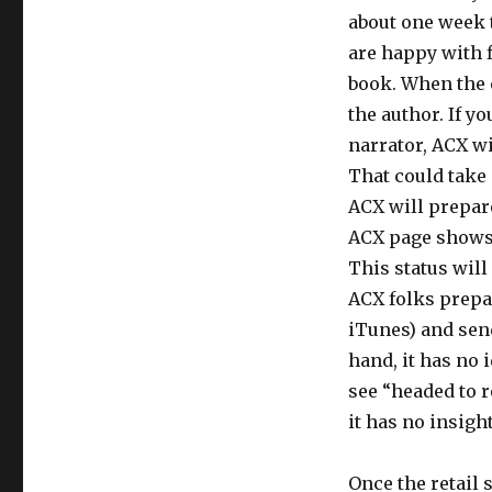
about one week t
are happy with f
book. When the e
the author. If 
narrator, ACX wi
That could take 
ACX will prepare 
ACX page shows “
This status will
ACX folks prepa
iTunes) and send
hand, it has no 
see “headed to r
it has no insight
Once the retail 