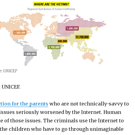
e: UNICEF
m UNICEF.
tion for the parents
who are not technically-savvy to
issues seriously worsened by the Internet. Human
ne of those issues. The criminals use the Internet to
 the children who have to go through unimaginable