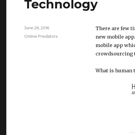
Technology
Posted
June 26, 2016
There are few ti
on
Categories
Online Predators
new mobile app.
mobile app whic
crowdsourcing t
What is human tr