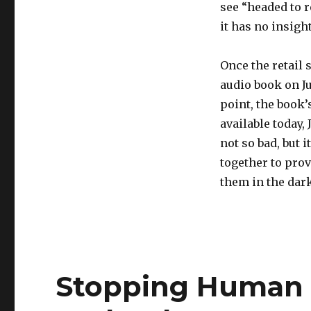
see “headed to r
it has no insight
Once the retail 
audio book on Ju
point, the book’
available today,
not so bad, but 
together to prov
them in the dark
Stopping Human T