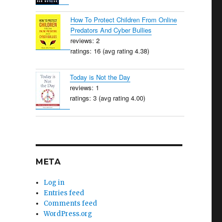
How To Protect Children From Online
Predators And Cyber Bullies
reviews: 2
ratings: 16 (avg rating 4.38)
Today is Not the Day
reviews: 1
ratings: 3 (avg rating 4.00)
META
Log in
Entries feed
Comments feed
WordPress.org