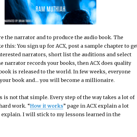
re the narrator and to produce the audio book. The
e this: You sign up for ACX, post a sample chapter to ge
terested narrators, short list the auditions and select
he narrator records your books, then ACX does quality
book is released to the world. In few weeks, everyone
 your book and… you will become a millionaire.
s is not that simple. Every step of the way takes a lot of
 hard work. “
How it works
” page in ACX explain a lot
n explain. I will stick to my lessons learned in the