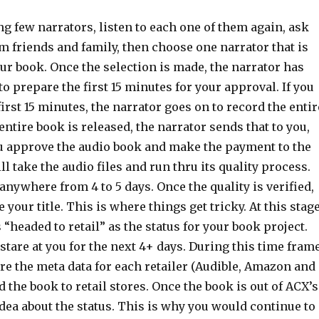
ing few narrators, listen to each one of them again, ask
m friends and family, then choose one narrator that is
our book. Once the selection is made, the narrator has
o prepare the first 15 minutes for your approval. If you
irst 15 minutes, the narrator goes on to record the entir
ntire book is released, the narrator sends that to you,
you approve the audio book and make the payment to the
ll take the audio files and run thru its quality process.
anywhere from 4 to 5 days. Once the quality is verified,
your title. This is where things get tricky. At this stage
headed to retail” as the status for your book project.
 stare at you for the next 4+ days. During this time frame
re the meta data for each retailer (Audible, Amazon and
 the book to retail stores. Once the book is out of ACX’s
idea about the status. This is why you would continue to