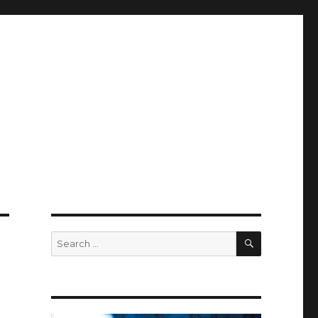
SEARCH
Search
for: