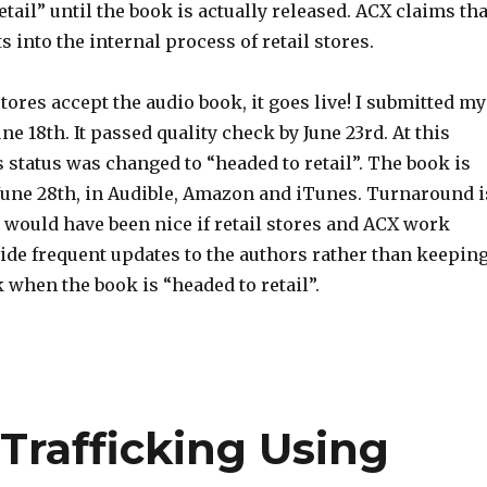
etail” until the book is actually released. ACX claims tha
s into the internal process of retail stores.
stores accept the audio book, it goes live! I submitted my
ne 18th. It passed quality check by June 23rd. At this
s status was changed to “headed to retail”. The book is
 June 28th, in Audible, Amazon and iTunes. Turnaround i
it would have been nice if retail stores and ACX work
ide frequent updates to the authors rather than keepin
 when the book is “headed to retail”.
rafficking Using