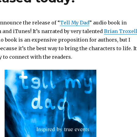
announce the release of “
Tell My Dad
” audio book in
and iTunes! It’s narrated by very talented
Brian Troxel
o book is an expensive proposition for authors, but I
ecause it’s the best way to bring the characters to life. It
y to connect with the readers.