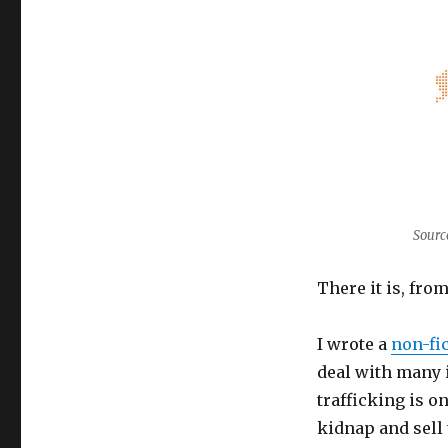
Sourc
There it is, fro
I wrote a
non-fic
deal with many 
trafficking is o
kidnap and sell