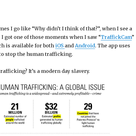
mes I go like “Why didn’t I think of that?”, when I see a
 I got one of those moments when I saw “
TraffickCam
”
h is available for both
iOS
and
Android
. The app uses
o stop the human trafficking.
afficking? It’s a modern day slavery.