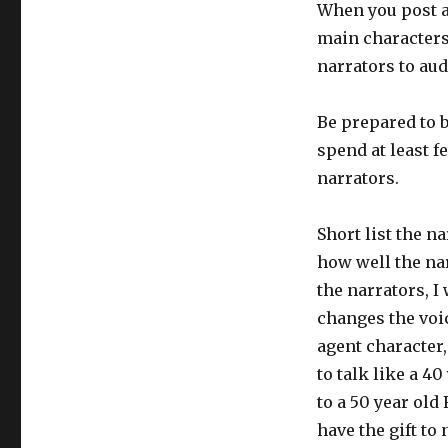
When you post a
main characters
narrators to aud
Be prepared to 
spend at least f
narrators.
Short list the na
how well the nar
the narrators, I
changes the voic
agent character,
to talk like a 40
to a 50 year old
have the gift to 