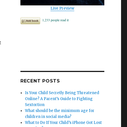
Live Preview
t
RECENT POSTS
Is Your Child Secretly Being Threatened
Online? A Parent’s Guide to Fighting
Sextortion
What should be the minimum age for
children in social media?
What to Do If Your Child’s iPhone Got Lost