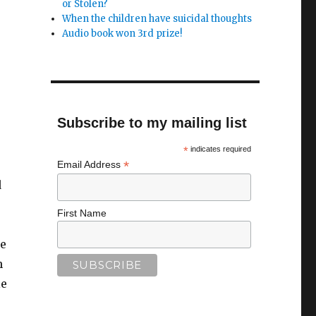
or Stolen?
When the children have suicidal thoughts
Audio book won 3rd prize!
Subscribe to my mailing list
*
indicates required
*
Email Address
d
First Name
ne
h
le