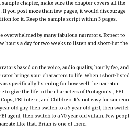
 sample chapter, make sure the chapter covers all the
. If you post more than few pages, it would discourage
ition for it. Keep the sample script within 3 pages.
be overwhelmed by many fabulous narrators. Expect to
ew hours a day for two weeks to listen and short-list the
rrators based on the voice, audio quality, hourly fee, and
rator brings your characters to life. When I short-liste
 was specifically listening for how well the narrator
e to give the life to the characters of Protagonist, FBI
 Cops, FBI intern, and Children. It’s not easy for someo
 year old guy, then switch to a 5 year old girl, then switc
 FBI agent, then switch to a 70 year old villain. Few peop
narrate like that. Brian is one of them.