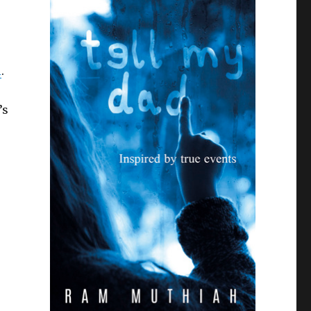
l
.
’s