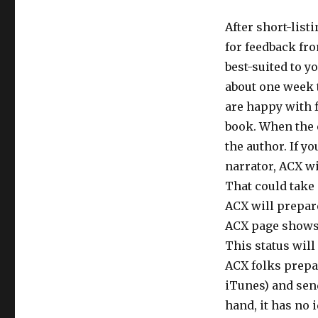
After short-list
for feedback fro
best-suited to y
about one week t
are happy with f
book. When the e
the author. If 
narrator, ACX wi
That could take 
ACX will prepare 
ACX page shows “
This status will
ACX folks prepa
iTunes) and send
hand, it has no 