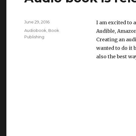
Posted
June 29, 2016
I am excited to 
on
Categories
Audiobook
,
Book
Audible, Amazon 
Publishing
Creating an audi
wanted to do it b
also the best wa