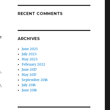
RECENT COMMENTS
e
ARCHIVES
June 2025
July 2023
May 2023
February 2022
June 2017
,
May 2017
September 2016
,
July 2016
June 2016