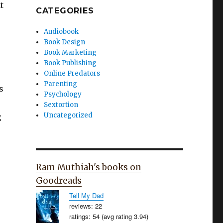
t
CATEGORIES
Audiobook
Book Design
Book Marketing
Book Publishing
Online Predators
Parenting
s
Psychology
Sextortion
Uncategorized
g
Ram Muthiah's books on
Goodreads
Tell My Dad
reviews: 22
ratings: 54 (avg rating 3.94)