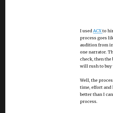
I used
ACX
to hi
process goes lik
audition from in
one narrator. T
check, then the 
will rush to buy
Well, the proces
time, effort and
better than I ca
process.