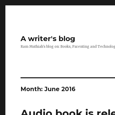
A writer's blog
Ram Muthiah's blog on: Books, Parenting and Technolo
Month:
June 2016
Audio book is rel