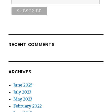
RECENT COMMENTS
ARCHIVES
June 2025
July 2023
May 2023
February 2022