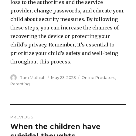
loss to the authorities and the service
provider, change passwords, and educate your
child about security measures. By following
these steps, you can increase the chances of
recovering the device or protecting your
child’s privacy. Remember, it’s essential to
prioritize your child’s safety and well-being
throughout this process.
Author
Posted
Categories
Ram Muthiah
May 23, 2023
Online Predators
,
on
Parenting
Post
PREVIOUS
navigation
When the children have
Previous
post: