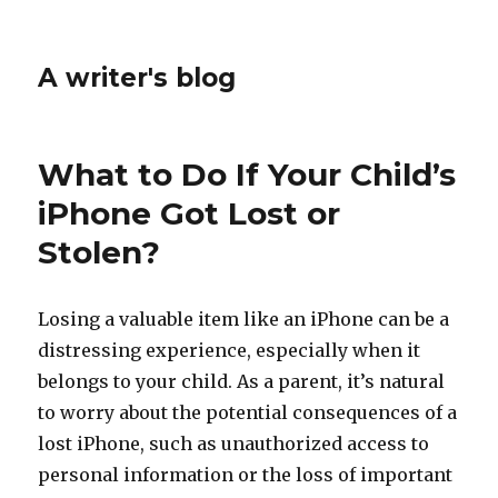
A writer's blog
What to Do If Your Child’s
iPhone Got Lost or
Stolen?
Losing a valuable item like an iPhone can be a
distressing experience, especially when it
belongs to your child. As a parent, it’s natural
to worry about the potential consequences of a
lost iPhone, such as unauthorized access to
personal information or the loss of important