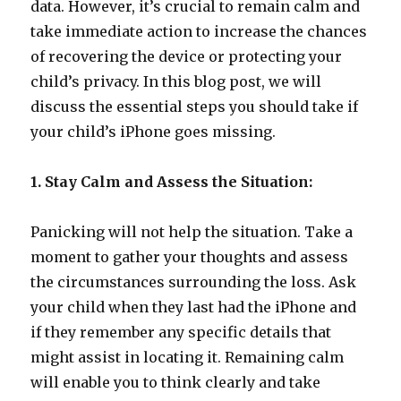
data. However, it’s crucial to remain calm and
take immediate action to increase the chances
of recovering the device or protecting your
child’s privacy. In this blog post, we will
discuss the essential steps you should take if
your child’s iPhone goes missing.
1. Stay Calm and Assess the Situation:
Panicking will not help the situation. Take a
moment to gather your thoughts and assess
the circumstances surrounding the loss. Ask
your child when they last had the iPhone and
if they remember any specific details that
might assist in locating it. Remaining calm
will enable you to think clearly and take