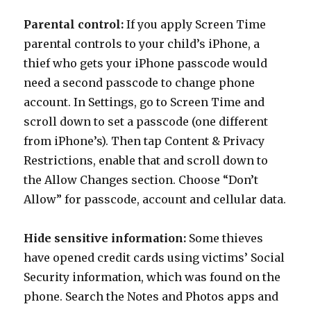
Parental control:
If you apply Screen Time
parental controls to your child’s iPhone, a
thief who gets your iPhone passcode would
need a second passcode to change phone
account. In Settings, go to Screen Time and
scroll down to set a passcode (one different
from iPhone’s). Then tap Content & Privacy
Restrictions, enable that and scroll down to
the Allow Changes section. Choose “Don’t
Allow” for passcode, account and cellular data.
Hide sensitive information:
Some thieves
have opened credit cards using victims’ Social
Security information, which was found on the
phone. Search the Notes and Photos apps and