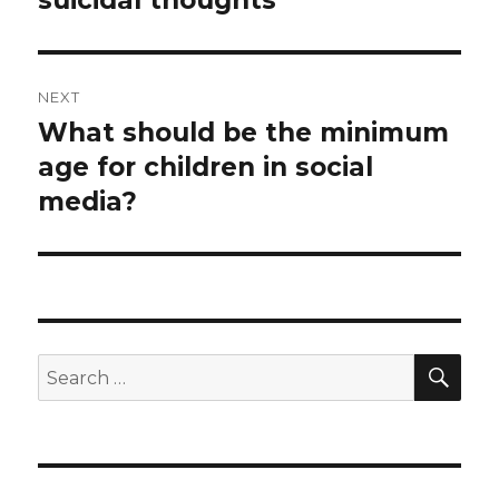
suicidal thoughts
NEXT
What should be the minimum
Next
post:
age for children in social
media?
SEA
Search
for: