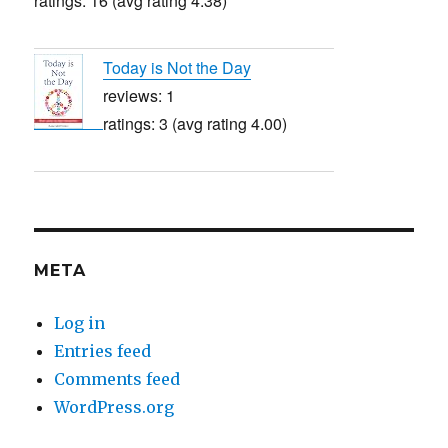
ratings: 16 (avg rating 4.38)
Today is Not the Day
reviews: 1
ratings: 3 (avg rating 4.00)
META
Log in
Entries feed
Comments feed
WordPress.org