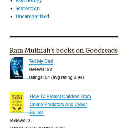
Psychology
Sextortion
Uncategorized
Ram Muthiah's books on Goodreads
Tell My Dad
reviews: 22
ratings: 54 (avg rating 3.94)
How To Protect Children From
Online Predators And Cyber
Bullies
reviews: 2