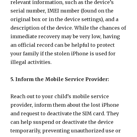
relevant information, such as the device’s
serial number, IMEI number (found on the
original box or in the device settings), and a
description of the device. While the chances of
immediate recovery may be very low, having
an official record can be helpful to protect
your family if the stolen iPhone is used for
illegal activities.
5. Inform the Mobile Service Provider:
Reach out to your child’s mobile service
provider, inform them about the lost iPhone
and request to deactivate the SIM card. They
can help suspend or deactivate the device
temporarily, preventing unauthorized use or