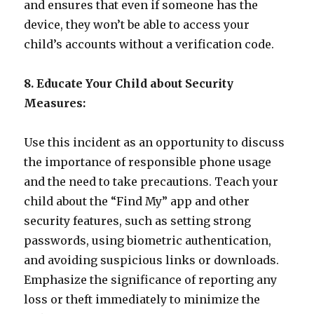
and ensures that even if someone has the
device, they won’t be able to access your
child’s accounts without a verification code.
8. Educate Your Child about Security
Measures:
Use this incident as an opportunity to discuss
the importance of responsible phone usage
and the need to take precautions. Teach your
child about the “Find My” app and other
security features, such as setting strong
passwords, using biometric authentication,
and avoiding suspicious links or downloads.
Emphasize the significance of reporting any
loss or theft immediately to minimize the