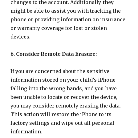
changes to the account. Additionally, they
might be able to assist you with tracking the
phone or providing information on insurance
or warranty coverage for lost or stolen
devices.
6. Consider Remote Data Erasure:
If you are concerned about the sensitive
information stored on your child’s iPhone
falling into the wrong hands, and you have
been unable to locate or recover the device,
you may consider remotely erasing the data.
This action will restore the iPhone to its
factory settings and wipe out all personal
information.