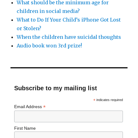
What should be the minimum age for
children in social media?
What to Do If Your Child’s iPhone Got Lost
or Stolen?
When the children have suicidal thoughts
Audio book won 3rd prize!
Subscribe to my mailing list
*
indicates required
*
Email Address
First Name