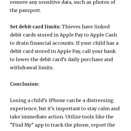
remove any sensitive data, such as photos of
the passport.
Set debit-card limits:
Thieves have linked
debit cards stored in Apple Pay to Apple Cash
to drain financial accounts. If your child has a
debit card stored in Apple Pay, call your bank
to lower the debit card’s daily purchase and
withdrawal limits.
Conclusion:
Losing a child’s iPhone can be a distressing
experience, but it’s important to stay calm and
take immediate action. Utilize tools like the
“Find My” app to track the phone, report the