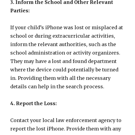
3. Inform the School and Other Relevant
Parties:
If your child’s iPhone was lost or misplaced at
school or during extracurricular activities,
inform the relevant authorities, such as the
school administration or activity organizers.
They may have a lost and found department
where the device could potentially be turned
in. Providing them with all the necessary
details can help in the search process.
4. Report the Loss:
Contact your local law enforcement agency to
report the lost iPhone. Provide them with any