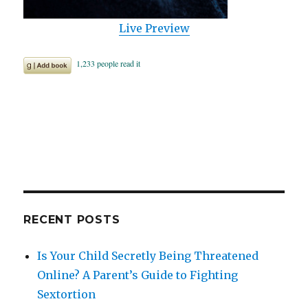
Live Preview
RECENT POSTS
Is Your Child Secretly Being Threatened
Online? A Parent’s Guide to Fighting
Sextortion