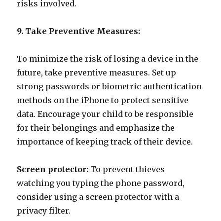
risks involved.
9. Take Preventive Measures:
To minimize the risk of losing a device in the
future, take preventive measures. Set up
strong passwords or biometric authentication
methods on the iPhone to protect sensitive
data. Encourage your child to be responsible
for their belongings and emphasize the
importance of keeping track of their device.
Screen protector:
To prevent thieves
watching you typing the phone password,
consider using a screen protector with a
privacy filter.