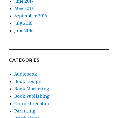
June 2017
May 2017
September 2016
July 2016
June 2016
CATEGORIES
Audiobook
Book Design
Book Marketing
Book Publishing
Online Predators
Parenting