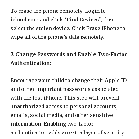
To erase the phone remotely: Login to
icloud.com and click “Find Devices”, then
select the stolen device. Click Erase iPhone to
wipe all of the phone’s data remotely.
7. Change Passwords and Enable Two-Factor
Authentication:
Encourage your child to change their Apple ID
and other important passwords associated
with the lost iPhone. This step will prevent
unauthorized access to personal accounts,
emails, social media, and other sensitive
information. Enabling two-factor
authentication adds an extra layer of security