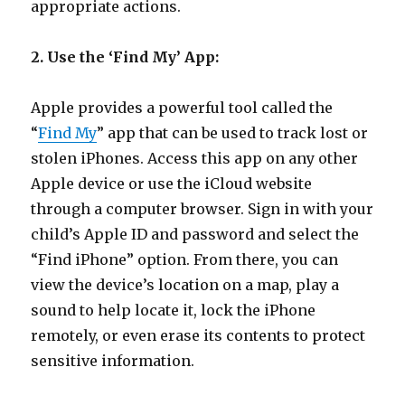
appropriate actions.
2. Use the ‘Find My’ App:
Apple provides a powerful tool called the
“
Find My
” app that can be used to track lost or
stolen iPhones. Access this app on any other
Apple device or use the iCloud website
through a computer browser. Sign in with your
child’s Apple ID and password and select the
“Find iPhone” option. From there, you can
view the device’s location on a map, play a
sound to help locate it, lock the iPhone
remotely, or even erase its contents to protect
sensitive information.