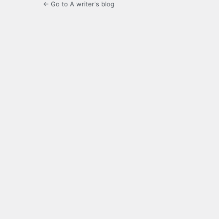
← Go to A writer's blog