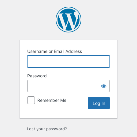
Log
In
Username or Email Address
Password
Remember Me
Lost your password?