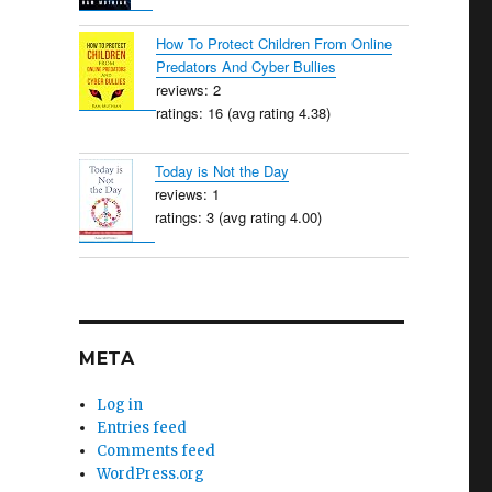
How To Protect Children From Online
Predators And Cyber Bullies
reviews: 2
ratings: 16 (avg rating 4.38)
Today is Not the Day
reviews: 1
ratings: 3 (avg rating 4.00)
META
Log in
Entries feed
Comments feed
WordPress.org