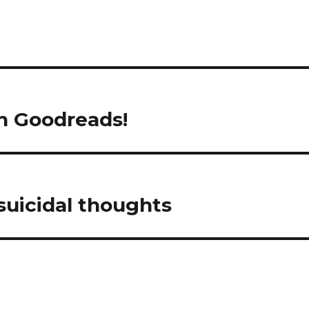
volume
in Goodreads!
suicidal thoughts