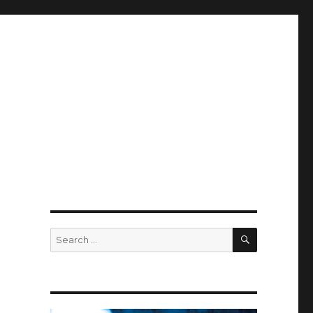
SEARCH
Search
for: