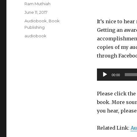
Author
Ram Muthiah
Posted
June 11, 2017
on
Categories
Audiobook
,
Book
It’s nice to hea
Publishing
Getting an award
Tags
audiobook
accomplishment.
copies of my aud
through Faceb
Audio
00:00
Player
Please click the 
book. More soun
you hear, pleas
Related Link:
Au