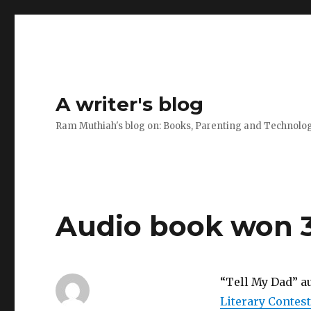
A writer's blog
Ram Muthiah's blog on: Books, Parenting and Technolo
Audio book won 3
“Tell My Dad” a
Literary Contest