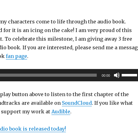
r my characters come to life through the audio book.
 for it is an icing on the cake! I am very proud of this
 To celebrate this milestone, I am giving away 3 free
io book. If you are interested, please send me a messag
ook
fan page
.
Use
00:00
Up/Do
Arrow
play button above to listen to the first chapter of the
keys
dtracks are available on
SoundCloud
. If you like what
to
e support my work at
Audible
.
increas
or
dio book is released today!
decrea