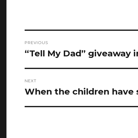
Post
PREVIOUS
navigation
“Tell My Dad” giveaway 
Previous
post:
NEXT
When the children have 
Next
post: