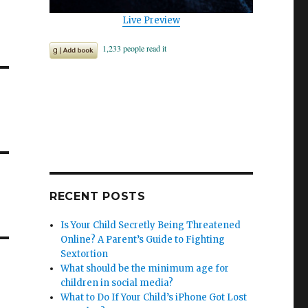
.
Live Preview
RECENT POSTS
Is Your Child Secretly Being Threatened
Online? A Parent’s Guide to Fighting
Sextortion
What should be the minimum age for
children in social media?
What to Do If Your Child’s iPhone Got Lost