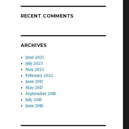
RECENT COMMENTS
ARCHIVES
June 2025
July 2023
May 2023
February 2022
June 2017
May 2017
September 2016
July 2016
June 2016