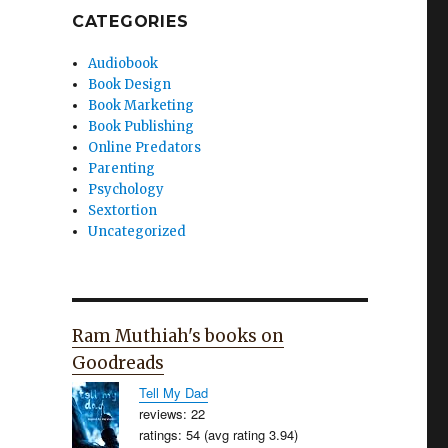
CATEGORIES
Audiobook
Book Design
Book Marketing
Book Publishing
Online Predators
Parenting
Psychology
Sextortion
Uncategorized
Ram Muthiah's books on
Goodreads
Tell My Dad
reviews: 22
ratings: 54 (avg rating 3.94)