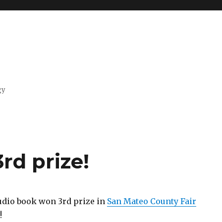
gy
rd prize!
udio book won 3rd prize in
San Mateo County Fair
!