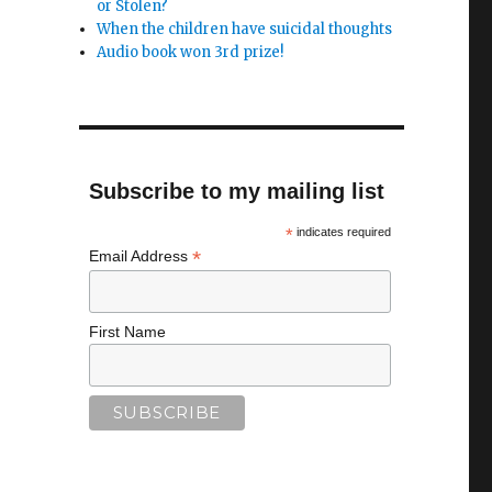
or Stolen?
When the children have suicidal thoughts
Audio book won 3rd prize!
Subscribe to my mailing list
*
indicates required
*
Email Address
First Name